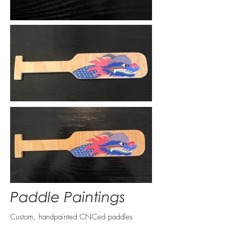
Paddle Paintings
Custom, handpainted CNCed paddles