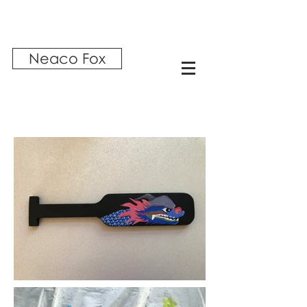
Neaco Fox