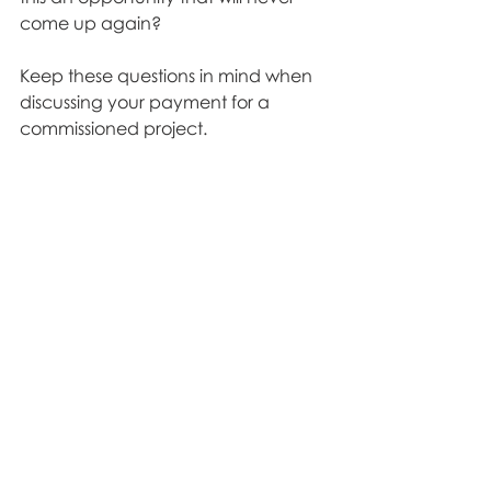
come up again? 
Keep these questions in mind when 
discussing your payment for a 
commissioned project. 
Don't be afraid to advocate for 
yourself because it is important to 
know your worth
. 
Theatre
Recent Posts
See All