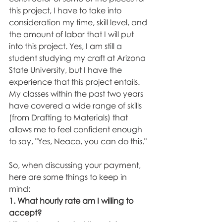
this project, I have to take into 
consideration my time, skill level, and 
the amount of labor that I will put 
into this project. Yes, I am still a 
student studying my craft at Arizona 
State University, but I have the 
experience that this project entails. 
My classes within the past two years 
have covered a wide range of skills 
(from Drafting to Materials) that 
allows me to feel confident enough 
to say, "Yes, Neaco, you can do this." 
So, when discussing your payment, 
here are some things to keep in 
mind: 
1. What hourly rate am I willing to 
accept? 