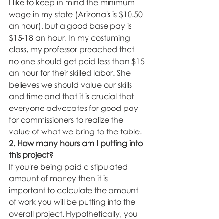
I like to keep in mind the minimum 
wage in my state (Arizona's is $10.50 
an hour), but a good base pay is 
$15-18 an hour. In my costuming 
class, my professor preached that 
no one should get paid less than $15 
an hour for their skilled labor. She 
believes we should value our skills 
and time and that it is crucial that 
everyone advocates for good pay 
for commissioners to realize the 
value of what we bring to the table. 
2. How many hours am I putting into 
this project? 
If you're being paid a stipulated 
amount of money then it is 
important to calculate the amount 
of work you will be putting into the 
overall project. Hypothetically, you 