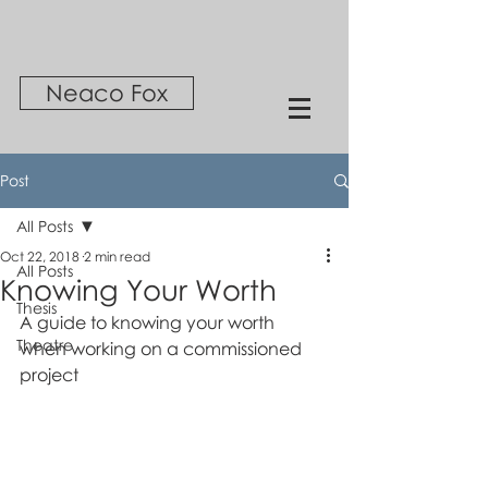
Neaco Fox
Post
All Posts
Oct 22, 2018
2 min read
All Posts
Knowing Your Worth
Thesis
A guide to knowing your worth 
Theatre
when working on a commissioned 
project