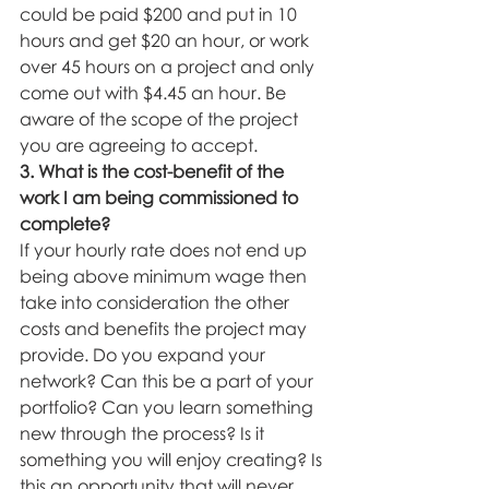
could be paid $200 and put in 10 
hours and get $20 an hour, or work 
over 45 hours on a project and only 
come out with $4.45 an hour. Be 
aware of the scope of the project 
you are agreeing to accept. 
3. What is the cost-benefit of the 
work I am being commissioned to 
complete? 
If your hourly rate does not end up 
being above minimum wage then 
take into consideration the other 
costs and benefits the project may 
provide. Do you expand your 
network? Can this be a part of your 
portfolio? Can you learn something 
new through the process? Is it 
something you will enjoy creating? Is 
this an opportunity that will never 