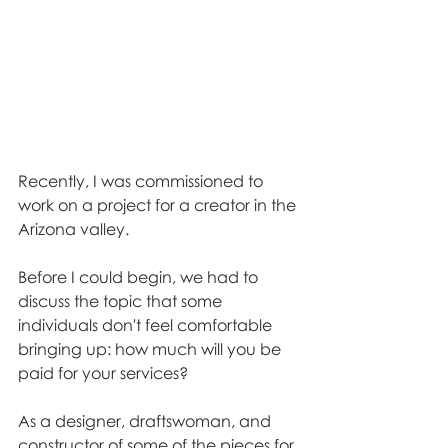
Recently, I was commissioned to 
work on a project for a creator in the 
Arizona valley. 
Before I could begin, we had to 
discuss the topic that some 
individuals don't feel comfortable 
bringing up: how much will you be 
paid for your services? 
As a designer, draftswoman, and 
constructor of some of the pieces for 