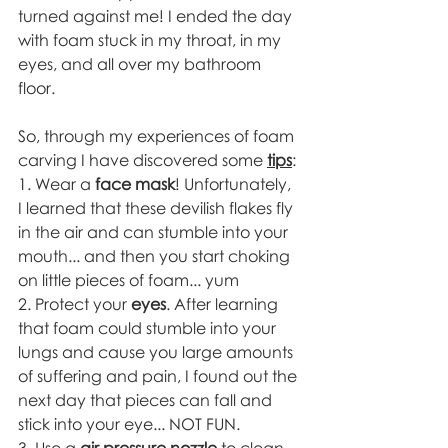
turned against me! I ended the day 
with foam stuck in my throat, in my 
eyes, and all over my bathroom 
floor. 
So, through my experiences of foam 
carving I have discovered some 
tips
:
1. Wear a 
face mask
! Unfortunately, 
I learned that these devilish flakes fly 
in the air and can stumble into your 
mouth... and then you start choking 
on little pieces of foam... yum 
2. Protect your 
eyes
. After learning 
that foam could stumble into your 
lungs and cause you large amounts 
of suffering and pain, I found out the 
next day that pieces can fall and 
stick into your eye... NOT FUN. 
3. Use a 
air pressure nozzle
 to clean 