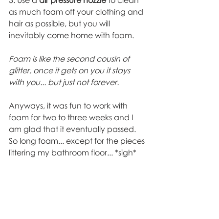
as much foam off your clothing and 
hair as possible, but you will 
inevitably come home with foam.  
Foam is like the second cousin of 
glitter, once it gets on you it stays 
with you... but just not forever. 
Anyways, it was fun to work with 
foam for two to three weeks and I 
am glad that it eventually passed. 
So long foam... except for the pieces 
littering my bathroom floor... *sigh* 
Theatre