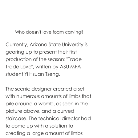
Who doesn't love foam carving?
Currently, Arizona State University is 
gearing up to present their first 
production of the season: "Trade 
Trade Love", written by ASU MFA 
student Yi Hsuan Tseng. 
The scenic designer created a set 
with numerous amounts of limbs that 
pile around a womb, as seen in the 
picture above, and a curved 
staircase. The technical director had 
to come up with a solution to 
creating a large amount of limbs 