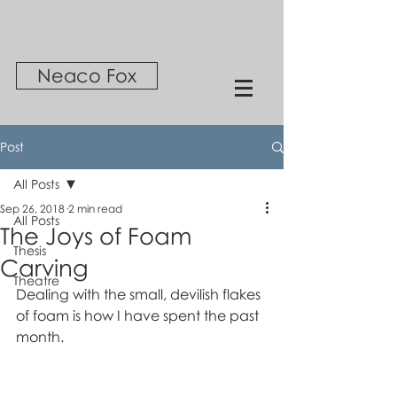
Neaco Fox
Post
All Posts
Sep 26, 2018
2 min read
All Posts
The Joys of Foam
Thesis
Carving
Theatre
Dealing with the small, devilish flakes 
of foam is how I have spent the past 
month. 