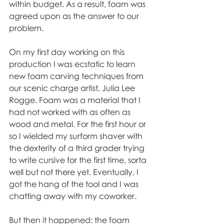
within budget. As a result, foam was 
agreed upon as the answer to our 
problem.
On my first day working on this 
production I was ecstatic to learn 
new foam carving techniques from 
our scenic charge artist, Julia Lee 
Rogge. Foam was a material that I 
had not worked with as often as 
wood and metal. For the first hour or 
so I wielded my surform shaver with 
the dexterity of a third grader trying 
to write cursive for the first time, sorta 
well but not there yet. Eventually, I 
got the hang of the tool and I was 
chatting away with my coworker. 
But then it happened: the foam 